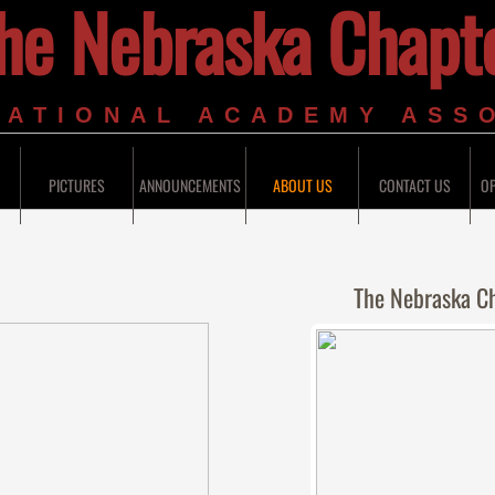
he Nebraska Chapt
 NATIONAL ACADEMY ASS
PICTURES
ANNOUNCEMENTS
ABOUT US
CONTACT US
OP
The Nebraska C