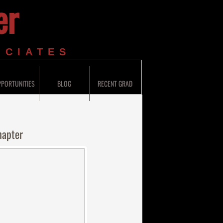
er
OCIATES
PORTUNITIES
BLOG
RECENT GRAD
hapter