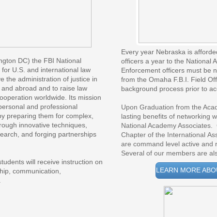
Every year Nebraska is afforde
ngton DC) the FBI National 
officers a year to the Nationa
or U.S. and international law 
Enforcement officers must be 
the administration of justice in 
from the Omaha F.B.I. Field Off
and abroad and to raise law 
background process prior to a
peration worldwide. Its mission 
personal and professional 
Upon Graduation from the Acad
y preparing them for complex, 
lasting benefits of networking w
ough innovative techniques, 
National Academy Associates. 
search, and forging partnerships 
Chapter of the International 
are command level active and r
Several of our members are also
tudents will receive instruction on
LEARN MORE ABO
ship, communication,
.