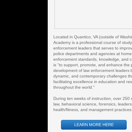
Located in Quantico, VA (outside of Washi
Academy is a professional course of study f
enforcement leaders that serves to improve 
police departments and agencies at home 
enforcement standards, knowledge, and coo
is “to support, promote, and enhance the 
development of law enforcement leaders b
dynamic, and contemporary challenges thr
facilitating excellence in education and re
throughout the world." 
During ten weeks of instruction, over 250 s
law, behavioral science, forensics, leader
health/fitness, and management practices
LEARN MORE HERE