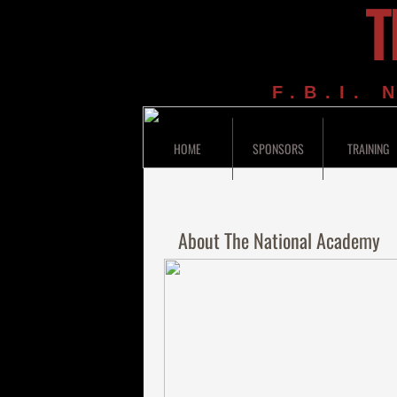
T
F.B.I.
HOME
SPONSORS
TRAINING
About The National Academy