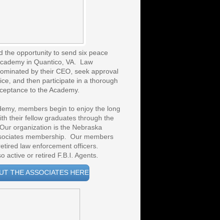
d the opportunity to send six peace
l Academy in Quantico, VA. Law
nominated by their CEO, seek approval
ice, and then participate in a thorough
cceptance to the Academy.
emy, members begin to enjoy the long
ith their fellow graduates through the
Our organization is the Nebraska
Associates membership. Our members
etired law enforcement officers.
 active or retired F.B.I. Agents.
UT THE ASSOCIATES HERE